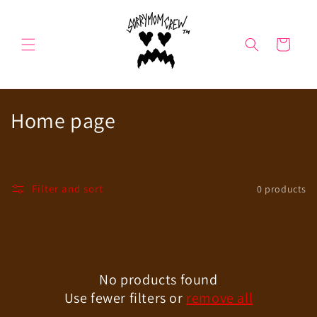
Skip to
content
Cart
C
Home page
o
l
Filter and sort
0 products
l
e
c
No products found
t
Use fewer filters or
remove all
i